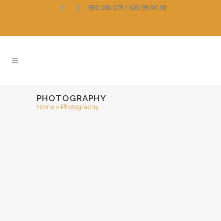
965 106 179 / 620 99 04 58
PHOTOGRAPHY
Home
>
Photography