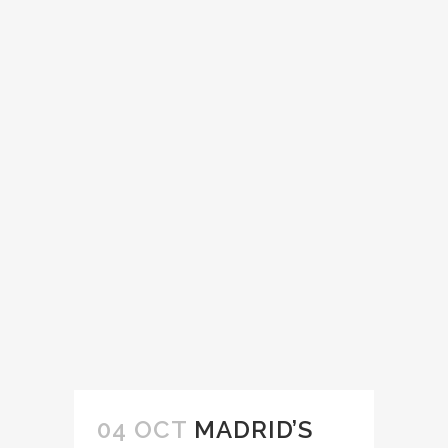
04 OCT
MADRID’S