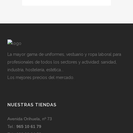
La mayor gama de uniformes, vestuario y ropa laboral para
profesionales de todos los sectores y actividad: sanidad,
industria, hostelería, estética...
Los mejores precios del mercado.
NUESTRAS TIENDAS
Avenida Orihuela, nº 73
Tel.:
965 10 61 79