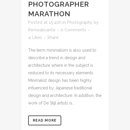
PHOTOGRAPHER
MARATHON
Posted at 15:40h
in
Photography
by
Remealicante
0 Comments
4
Likes
Share
The term minimalism is also used to
describe a trend in design and
architecture where in the subject is
reduced to its necessary elements.
Minimalist design has been highly
influenced by Japanese traditional
design and architecture. In addition, the
work of De Stijl artists is...
READ MORE