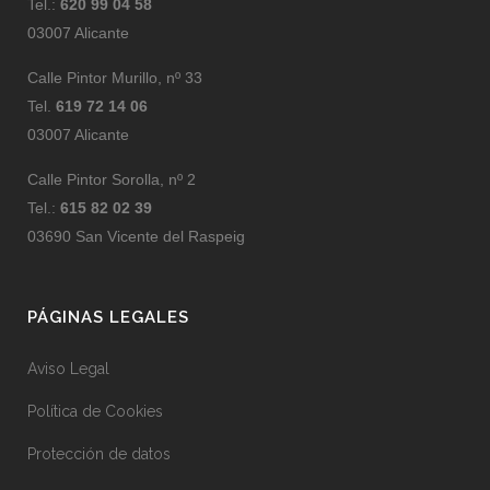
Tel.:
620 99 04 58
03007 Alicante
Calle Pintor Murillo, nº 33
Tel.
619 72 14 06
03007 Alicante
Calle Pintor Sorolla, nº 2
Tel.:
615 82 02 39
03690 San Vicente del Raspeig
PÁGINAS LEGALES
Aviso Legal
Política de Cookies
Protección de datos